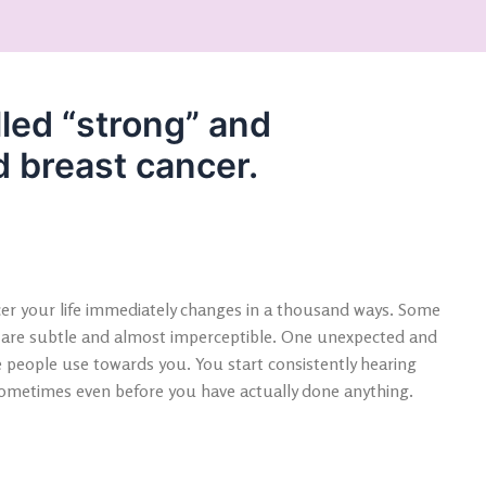
lled “strong” and
d breast cancer.
cer your life immediately changes in a thousand ways. Some
 are subtle and almost imperceptible. One unexpected and
 people use towards you. You start consistently hearing
 sometimes even before you have actually done anything.