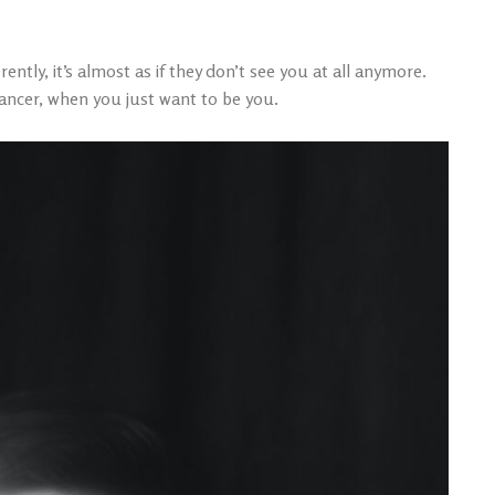
ntly, it’s almost as if they don’t see you at all anymore.
ancer, when you just want to be you.