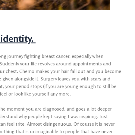
 identity.
ng journey fighting breast cancer, especially when
y. Suddenly your life revolves around appointments and
our chest. Chemo makes your hair fall out and you become
 given alongside it. Surgery leaves you with scars and
, your period stops (if you are young enough to still be
eel or look like yourself any more.
s the moment you are diagnosed, and goes a lot deeper
derstand why people kept saying I was inspiring. Just
an feel trite. Almost disingenuous. Of course it is never
mething that is unimaginable to people that have never