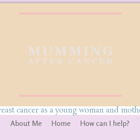
reast cancer as a young woman and mothe
About Me
Home
How can I help?