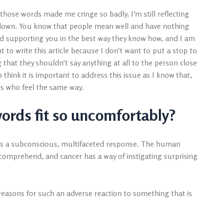
those words made me cringe so badly. I’m still reflecting
it down. You know that people mean well and have nothing
d supporting you in the best way they know how, and I am
nt to write this article because I don’t want to put a stop to
g that they shouldn’t say anything at all to the person close
 think it is important to address this issue as I know that,
rs who feel the same way.
 words fit so uncomfortably?
t is a subconscious, multifaceted response. The human
omprehend, and cancer has a way of instigating surprising
 reasons for such an adverse reaction to something that is