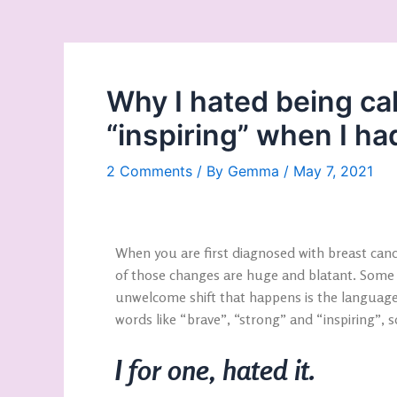
Why I hated being ca
“inspiring” when I ha
2 Comments
/ By
Gemma
/
May 7, 2021
When you are first diagnosed with breast can
of those changes are huge and blatant. Some
unwelcome shift that happens is the language
words like “brave”, “strong” and “inspiring”,
I for one, hated it.