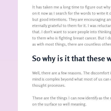
It has taken me a long time to figure out why 
on it now as I search for the words to write 
but good intentions. They are encouraging an
eternally grateful to them for it. I was relucta
that. I don’t want to scare people into thinkin
to them who is fighting breast cancer. But I do
as with most things, there are countless othe
So why is it that these
Well, there are a few reasons. The discomfor
mind is complex beyond what most of us can c
thought processes.
These are the things I can now identify as the
on the surface so well meaning.