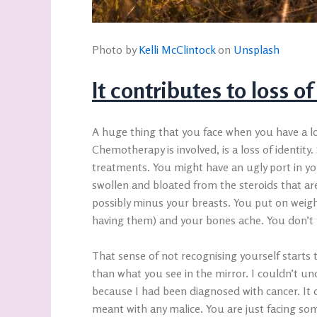
Photo by
Kelli McClintock
on
Unsplash
It contributes to loss of
A huge thing that you face when you have a lo
Chemotherapy is involved, is a loss of identit
treatments. You might have an ugly port in y
swollen and bloated from the steroids that are
possibly minus your breasts. You put on weight
having them) and your bones ache. You don’t f
That sense of not recognising yourself start
than what you see in the mirror. I couldn’t un
because I had been diagnosed with cancer. It c
meant with any malice. You are just facing so