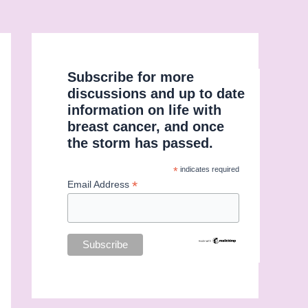
Subscribe for more
discussions and up to date
information on life with
breast cancer, and once
the storm has passed.
*
indicates required
*
Email Address