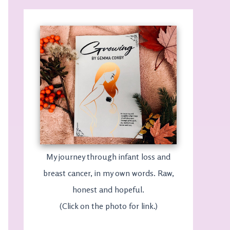
My journey through infant loss and
breast cancer, in my own words. Raw,
honest and hopeful.
(Click on the photo for link.)