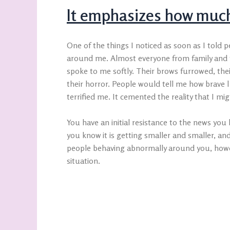
It emphasizes how much
One of the things I noticed as soon as I told
around me. Almost everyone from family and f
spoke to me softly. Their brows furrowed, their
their horror. People would tell me how brave l
terrified me. It cemented the reality that I mi
You have an initial resistance to the news you h
you know it is getting smaller and smaller, and
people behaving abnormally around you, howev
situation.