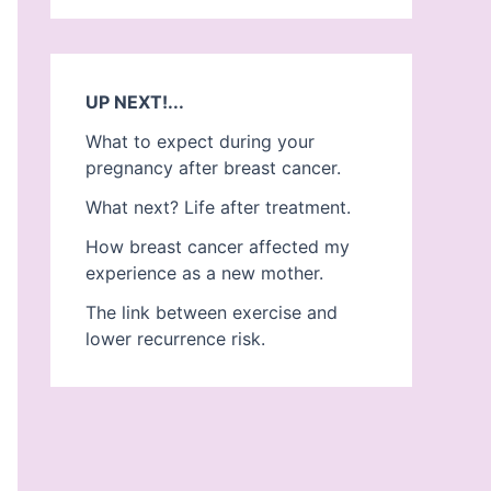
UP NEXT!...
What to expect during your
pregnancy after breast cancer.
What next? Life after treatment.
How breast cancer affected my
experience as a new mother.
The link between exercise and
lower recurrence risk.