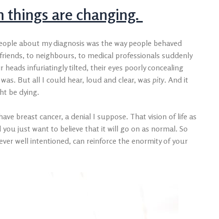
 things are changing.
 people about my diagnosis was the way people behaved
riends, to neighbours, to medical professionals suddenly
 heads infuriatingly tilted, their eyes poorly concealing
 was. But all I could hear, loud and clear, was
pity
. And it
ght be dying.
ave breast cancer, a denial I suppose. That vision of life as
 you just want to believe that it will go on as normal. So
er well intentioned, can reinforce the enormity of your