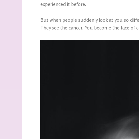
experienced it before.
But when people suddenly look at you so differe
They see the cancer. You become the face of c