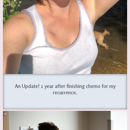
An Update! 1 year after finishing chemo for my
recurrence.