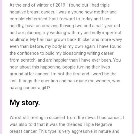
At the end of winter of 2019 I found out I had triple
negative breast cancer. I was a young new mother and
completely terrified. Fast forward to today and I am
healthy, have an amazing thriving two and a half year old
and am planning my wedding with my perfectly imperfect
soulmate. My hair has grown back thicker and more wavy
even than before, my body is my own again. I have found
the confidence to build my blossoming writing career
from scratch, and am happier than I have ever been. You
hear about this happening, people turning their lives
around after cancer. I’m not the first and I won’t be the
last. It begs the question and has made me wonder, was
having cancer a gift?
My story.
Whilst still reeling in disbelief from the news I had cancer, I
was also told that it was the dreaded Triple Negative
breast cancer. This type is very aggressive in nature and