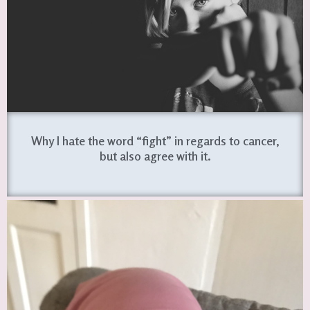
Why I hate the word “fight” in regards to cancer,
but also agree with it.