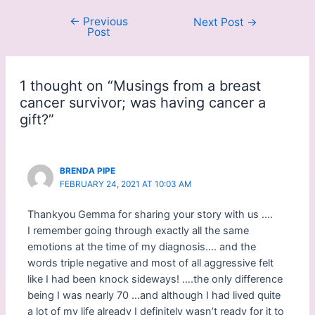
o
o
s
s
←
Previous
Next Post
→
h
h
Post
a
a
r
r
e
e
o
o
n
n
F
P
1 thought on “Musings from a breast
a
i
c
n
cancer survivor; was having cancer a
e
t
b
e
gift?”
o
r
o
e
k
s
(
t
O
(
p
O
BRENDA PIPE
e
p
FEBRUARY 24, 2021 AT 10:03 AM
n
e
s
n
i
s
Thankyou Gemma for sharing your story with us ….
n
i
n
n
I remember going through exactly all the same
e
n
w
e
emotions at the time of my diagnosis…. and the
w
w
i
w
words triple negative and most of all aggressive felt
n
i
like I had been knock sideways! ….the only difference
d
n
o
d
being I was nearly 70 …and although I had lived quite
w
o
)
w
a lot of my life already I definitely wasn’t ready for it to