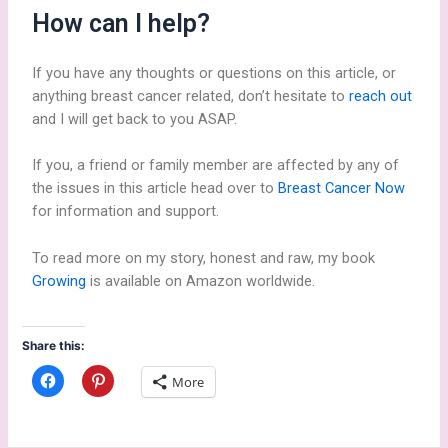
How can I help?
If you have any thoughts or questions on this article, or
anything breast cancer related, don’t hesitate to
reach out
and I will get back to you ASAP.
If you, a friend or family member are affected by any of
the issues in this article head over to
Breast Cancer Now
for information and support.
To read more on my story, honest and raw, my book
Growing
is available on Amazon worldwide.
Share this:
C
C
More
l
l
i
i
c
c
k
k
t
t