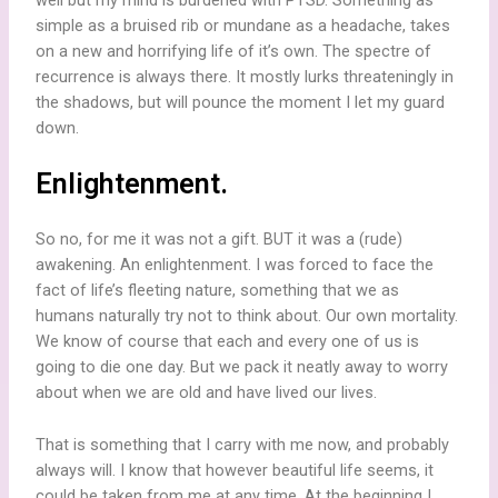
simple as a bruised rib or mundane as a headache, takes
on a new and horrifying life of it’s own. The spectre of
recurrence is always there. It mostly lurks threateningly in
the shadows, but will pounce the moment I let my guard
down.
Enlightenment.
So no, for me it was not a gift. BUT it was a (rude)
awakening. An enlightenment. I was forced to face the
fact of life’s fleeting nature, something that we as
humans naturally try not to think about. Our own mortality.
We know of course that each and every one of us is
going to die one day. But we pack it neatly away to worry
about when we are old and have lived our lives.
That is something that I carry with me now, and probably
always will. I know that however beautiful life seems, it
could be taken from me at any time. At the beginning I