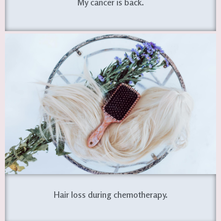
My cancer is back.
Hair loss during chemotherapy.