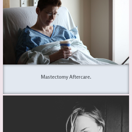
Mastectomy Aftercare.