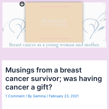
Breast cancer as a young woman and mother.
Musings from a breast
cancer survivor; was having
cancer a gift?
1 Comment
/ By
Gemma
/
February 23, 2021