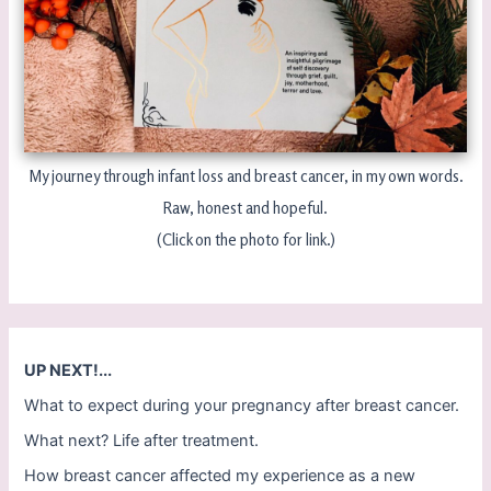
My journey through infant loss and breast cancer, in my own words.
Raw, honest and hopeful.
(Click on the photo for link.)
UP NEXT!...
What to expect during your pregnancy after breast cancer.
What next? Life after treatment.
How breast cancer affected my experience as a new