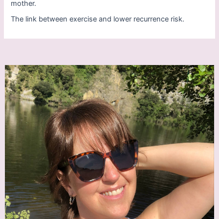
mother.
The link between exercise and lower recurrence risk.