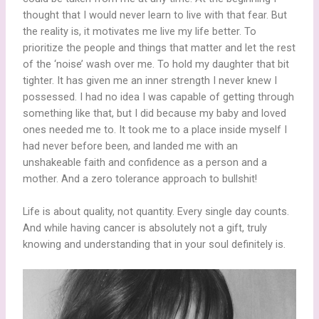
thought that I would never learn to live with that fear. But
the reality is, it motivates me live my life better. To
prioritize the people and things that matter and let the rest
of the ‘noise’ wash over me. To hold my daughter that bit
tighter. It has given me an inner strength I never knew I
possessed. I had no idea I was capable of getting through
something like that, but I did because my baby and loved
ones needed me to. It took me to a place inside myself I
had never before been, and landed me with an
unshakeable faith and confidence as a person and a
mother. And a zero tolerance approach to bullshit!
Life is about quality, not quantity. Every single day counts.
And while having cancer is absolutely not a gift, truly
knowing and understanding that in your soul definitely is.