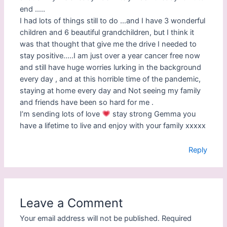
)
end …..
I had lots of things still to do …and I have 3 wonderful
children and 6 beautiful grandchildren, but I think it
was that thought that give me the drive I needed to
stay positive…..I am just over a year cancer free now
and still have huge worries lurking in the background
every day , and at this horrible time of the pandemic,
staying at home every day and Not seeing my family
and friends have been so hard for me .
I’m sending lots of love
stay strong Gemma you
have a lifetime to live and enjoy with your family xxxxx
Reply
Leave a Comment
Your email address will not be published.
Required