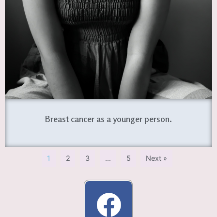
Breast cancer as a younger person.
1
2
3
…
5
Next »