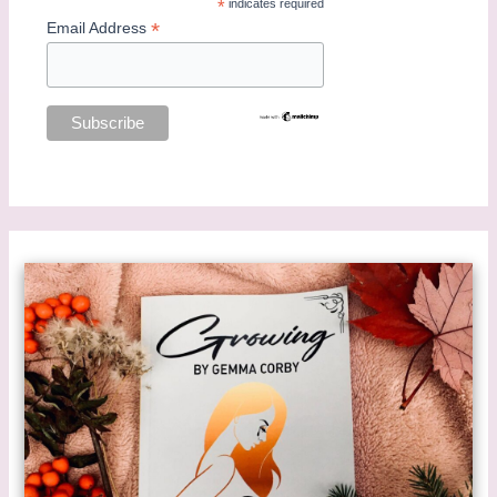
*
indicates required
*
Email Address