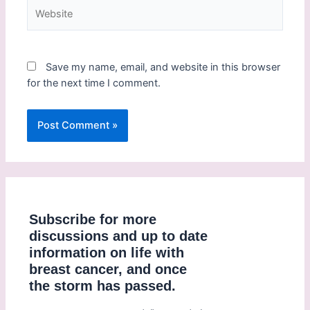
Save my name, email, and website in this browser
for the next time I comment.
Subscribe for more
discussions and up to date
information on life with
breast cancer, and once
the storm has passed.