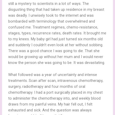
still a mystery to scientists in a lot of ways. The
disgusting thing that had taken up residence in my breast
was deadly. I unwisely took to the internet and was
bombarded with terminology that overwhelmed and
confused me. Treatment regimes, chemo-resistance,
stages, types, recurrence rates, death rates. It brought me
to my knees. My baby girl had just turned six months old
and suddenly I couldn’t even look at her without sobbing.
There was a good chance I was going to die. That she
would be growing up without her mum and I would never
know the person she was going to be. It was devastating.
What followed was a year of uncertainty and intense
treatments. Scan after scan, intravenous chemotherapy,
surgery, radiotherapy and four months of oral
chemotherapy. I had a port surgically placed in my chest
to administer the chemotherapy into, and weekly blood
draws from my painful veins. My hair fell out, I felt
exhausted and sick. And the question was always