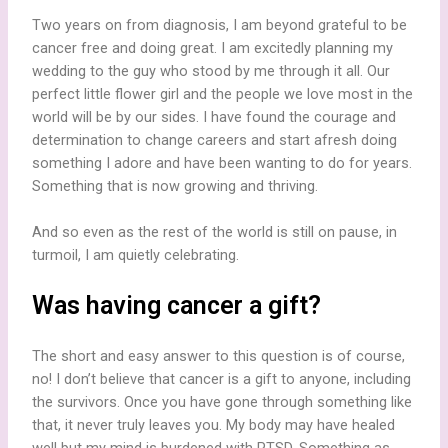
Two years on from diagnosis, I am beyond grateful to be
cancer free and doing great. I am excitedly planning my
wedding to the guy who stood by me through it all. Our
perfect little flower girl and the people we love most in the
world will be by our sides. I have found the courage and
determination to change careers and start afresh doing
something I adore and have been wanting to do for years.
Something that is now growing and thriving.
And so even as the rest of the world is still on pause, in
turmoil, I am quietly celebrating.
Was having cancer a gift?
The short and easy answer to this question is of course,
no! I don’t believe that cancer is a gift to anyone, including
the survivors. Once you have gone through something like
that, it never truly leaves you. My body may have healed
well but my mind is burdened with PTSD. Something as