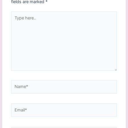
fields are marked
*