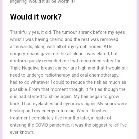
lingering; would it all be worth it?
Would it work?
Thankfully yes, it did. The tumour shrank before my eyes
whilst I was having chemo and the rest was removed
afterwards, along with all of my lymph nodes. After
surgery, scans gave me the all clear. I was elated, but
doctors quickly reminded me that recurrence rates for
Triple Negative breast cancer are high and that I would still
need to undergo radiotherapy and oral chemotherapy. I
had to do whatever I could to reduce the risk as much as
possible. From that moment though, it felt as though the
sun had started to shine again. My hair began to grow
back, I had eyelashes and eyebrows again. My scars were
healing and my energy returning. When I finished
treatment completely five months later, in spite of
entering the COVID pandemic, it was the biggest relief I’ve
ever known.