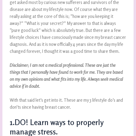
get asked most by curious new sufferers and survivors of the
disease are about my lifestyle now. Of course what they are
really asking at the core of this is; “how are you keeping it
away?” “What is your secret?” My answer to that is always
“pure good luck” which is absolutely true. But there are a few
lifestyle choices I have consciously made since my breast cancer
diagnosis. And as it is now officially 4 years since the day my life
changed forever, I thought it was a good time to share them.
Disclaimer; I am not a medical professional. These are just the
things that I personally have found to work for me. They are based
on my own opinions and what fits into my life. Always seek medical
advice if in doubt.
With that said let’s get into it. These are my 3 lifestyle do’s and
don’ts since having breast cancer.
1.DO! Learn ways to properly
manage stress.