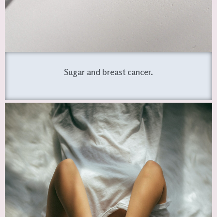
Sugar and breast cancer.