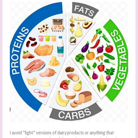
I avoid “light” versions of dairy products or anything that