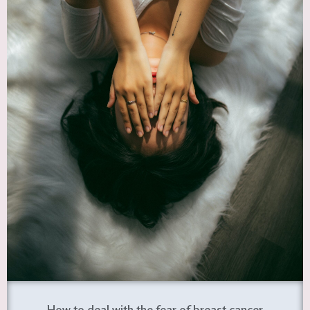
How to deal with the fear of breast cancer