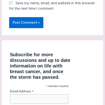
Save my name, email, and website in this browser
for the next time I comment.
Subscribe for more
discussions and up to date
information on life with
breast cancer, and once
the storm has passed.
*
indicates required
*
Email Address