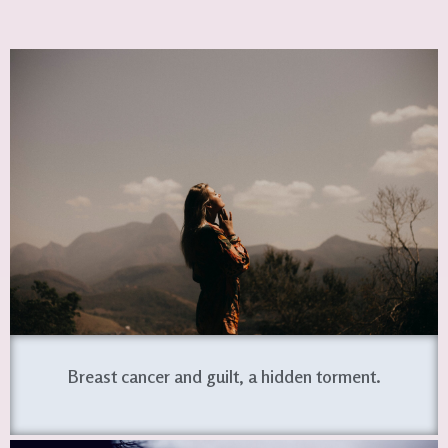
Breast cancer and guilt, a hidden torment.