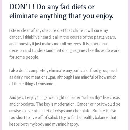
DON’T! Do any fad diets or
eliminate anything that you enjoy.
I steer clear of any obscure diet that claims it will cure my
cancer. I think I’ve heard it all in the course of the past 4 years,
and honestly it just makes me roll my eyes. It is a personal
decision and I understand that doing regimes like those do work
for some people.
I also don’t completely eliminate any particular food group such
as dairy, red meat or sugar, although I am mindful of how much
of these things I consume.
And yes, I enjoy things we might consider “unhealthy” like crisps
and chocolate. The key is moderation. Cancer or not it would be
unwise to live off a diet of crisps and chocolate. But life is also
too short to live off of salad! I try to find a healthy balance that
keeps both my body and my mind happy.