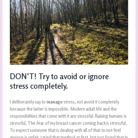
DON’T! Try to avoid or ignore
stress completely.
I deliberately say to
manage
stress, not avoid it completely
because the latter is impossible. Modern adult life and the
responsibilities that come with it are stressful. Raising humans is
stressful. The fear of my breast cancer coming back is stressful.
To expect someone that is dealing with all of that to not feel
anxious is unfair. I tried that method at first, but just found that in