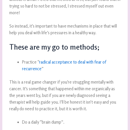
trying so hard to not be stressed, I stressed myself out even
more!
So instead, it’s important to have mechanisms in place that will
help you deal with life’s pressures in a healthy way.
These are my go to methods;
Practice “
radical acceptance to deal with fear of
recurrence
”
This is a real game changer if you’re struggling mentally with
cancer. It’s something that happened within me organically as
the years went by, but if you are newly diagnosed seeing a
therapist will help guide you. I’ll be honest it isn’t easy and you
really do need to practice it, but it is worth it.
Do a daily “brain dump”.