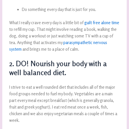
Do something every day that is just for you.
What I really crave every day is a little bit of
guilt free alone time
to refill my cup. That might involve reading a book, walking the
dog, doing a workout or just watching some TV with a cup of
tea. Anything that activates my
parasympathetic nervous
system
and brings me to a place of calm.
2. DO! Nourish your body with a
well balanced diet.
I strive to eat a well rounded diet that includes all of the major
food groups needed to fuel my body. Vegetables are a main
part every meal except breakfast (which is generally granola,
fruit and greek yoghurt). I eat red meat once a week, fish,
chicken and we also enjoy vegetarian meals a couple of times a
week.