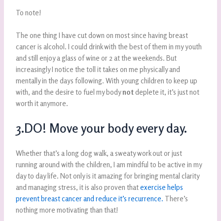
To note!
The one thing I have cut down on most since having breast
cancer is alcohol. I could drink with the best of them in my youth
and still enjoy a glass of wine or 2 at the weekends. But
increasingly I notice the toll it takes on me physically and
mentally in the days following. With young children to keep up
with, and the desire to fuel my body
not
deplete it, it’s just not
worth it anymore.
3.DO! Move your body every day.
Whether that’s a long dog walk, a sweaty work out or just
running around with the children, I am mindful to be active in my
day to day life. Not only is it amazing for bringing mental clarity
and managing stress, it is also proven that
exercise helps
prevent breast cancer and reduce it’s recurrence.
There’s
nothing more motivating than that!