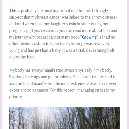
This is probably the most important one for me. I strongly
suspect that my breast cancer was linked to the chronic stress I
endured when I lost my daughter’s twin brother during my
pregnancy. (If you’re curious you can read more about that and
my journey with breast cancer in my book “
Growing
”.) I had no
other obvious risk factors, no family history, I was relatively
young and had just had a baby. It was a total, devastating bolt
out of the blue.
My body has always manifested stress physically in my body.
Psoriasis flare ups and gut problems. So it is not far-fetched to
assume that it manifested the most extreme stress I have ever
experienced as cancer. For this reason, managing stress is my
priority.