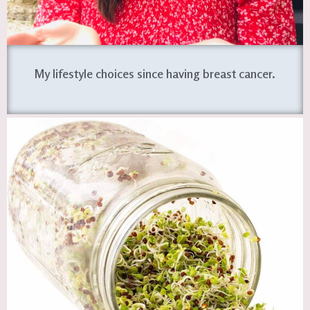
My lifestyle choices since having breast cancer.