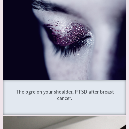
The ogre on your shoulder, PTSD after breast
cancer.