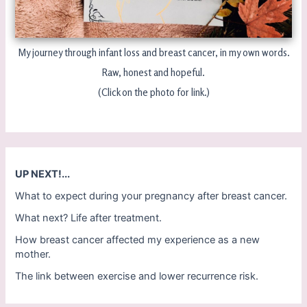
My journey through infant loss and breast cancer, in my own words.
Raw, honest and hopeful.
(Click on the photo for link.)
UP NEXT!...
What to expect during your pregnancy after breast cancer.
What next? Life after treatment.
How breast cancer affected my experience as a new
mother.
The link between exercise and lower recurrence risk.