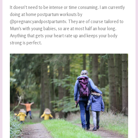
It doesn’t need to be intense or time consuming. I am currently
doing at home postpartum workouts by
@pregnancyandpostpartumtv. They are of course tailored to
Mum’s with young babies, so are at most half an hour long.
Anything that gets your heart rate up and keeps your body
strong is perfect.