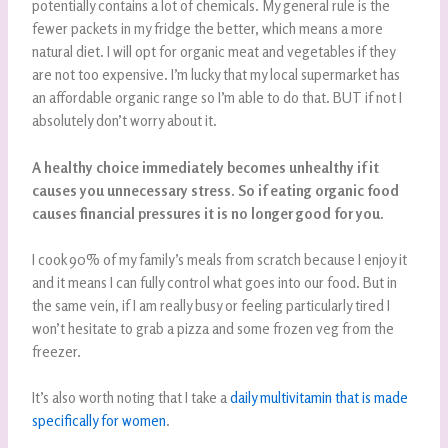
potentially contains a lot of chemicals. My general rule is the
fewer packets in my fridge the better, which means a more
natural diet. I will opt for organic meat and vegetables if they
are not too expensive. I’m lucky that my local supermarket has
an affordable organic range so I’m able to do that. BUT if not I
absolutely don’t worry about it.
A healthy choice immediately becomes unhealthy if it
causes you unnecessary stress. So if eating organic food
causes financial pressures it is no longer good for you.
I cook 90% of my family’s meals from scratch because I enjoy it
and it means I can fully control what goes into our food. But in
the same vein, if I am really busy or feeling particularly tired I
won’t hesitate to grab a pizza and some frozen veg from the
freezer.
It’s also worth noting that I take a
daily multivitamin that is made
specifically for women
.