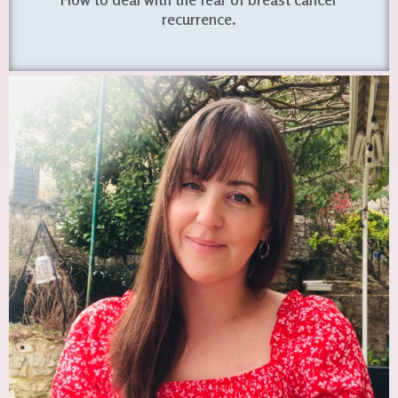
recurrence.