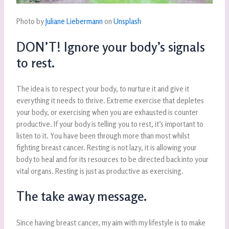
Photo by
Juliane Liebermann
on
Unsplash
DON’T! Ignore your body’s signals
to rest.
The idea is to respect your body, to nurture it and give it
everything it needs to thrive. Extreme exercise that depletes
your body, or exercising when you are exhausted is counter
productive. If your body is telling you to rest, it’s important to
listen to it. You have been through more than most whilst
fighting breast cancer. Resting is not lazy, it is allowing your
body to heal and for its resources to be directed back into your
vital organs. Resting is just as productive as exercising.
The take away message.
Since having breast cancer, my aim with my lifestyle is to make