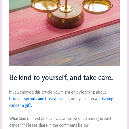
Be kind to yourself, and take care.
If you enjoyed this article you might enjoy learning about
broccoli sprouts and breast cancer
, or my take on
was having
cancer a gift.
What kind of lifestyle have
you
adopted since having breast
cancer?? Please share in the comments below.