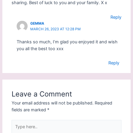
sharing. Best of luck to you and your family. X x
n
i
n
n
e
n
w
e
Reply
w
w
i
w
GEMMA
n
i
MARCH 26, 2023 AT 12:28 PM
d
n
o
d
w
o
Thanks so much, I’m glad you enjoyed it and wish
)
w
)
you all the best too xxx
Reply
Leave a Comment
Your email address will not be published.
Required
fields are marked
*