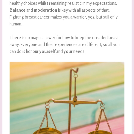
healthy choices whilst remaining realistic in my expectations.
Balance
and
moderation
is key with all aspects of that.
Fighting breast cancer makes you a warrior, yes, but still only
human.
There is no magic answer for how to keep the dreaded beast
away. Everyone and their experiences are different, so all you
can do is honour
yourself
and
your
needs.