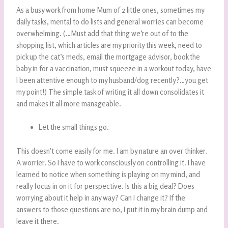
As a busy work from home Mum of 2 little ones, sometimes my
daily tasks, mental to do lists and general worries can become
overwhelming. (…Must add that thing we’re out of to the
shopping list, which articles are my priority this week, need to
pick up the cat’s meds, email the mortgage advisor, book the
baby in for a vaccination, must squeeze in a workout today, have
I been attentive enough to my husband/dog recently?…you get
my point!) The simple task of writing it all down consolidates it
and makes it all more manageable.
Let the small things go.
This doesn’t come easily for me. I am by nature an over thinker.
A worrier. So I have to work consciously on controlling it. I have
learned to notice when something is playing on my mind, and
really focus in on it for perspective. Is this a big deal? Does
worrying about it help in any way? Can I change it? If the
answers to those questions are no, I put it in my brain dump and
leave it there.