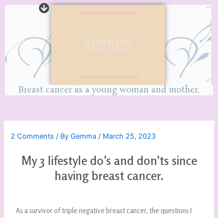
Breast cancer as a young woman and mother.
2 Comments
/ By
Gemma
/
March 25, 2023
My 3 lifestyle do's and don'ts since
having breast cancer.
As a survivor of triple negative breast cancer, the questions I