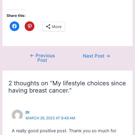
Share this:
C
C
More
l
l
i
i
c
c
k
k
t
t
o
o
s
s
←
Previous
Next Post
→
h
h
Post
a
a
r
r
e
e
o
o
n
n
F
P
2 thoughts on “My lifestyle choices since
a
i
c
n
having breast cancer.”
e
t
b
e
o
r
o
e
k
s
(
t
DI
O
(
MARCH 26, 2023 AT 8:49 AM
p
O
e
p
n
e
A really good positive post. Thank you so much for
s
n
i
s